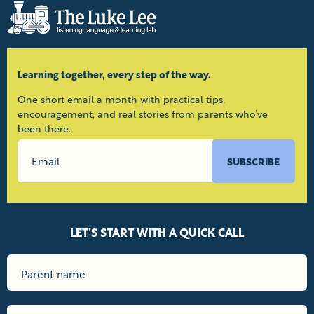
Learning together, every step of the way.
One short email a month with practical tips,
encouragement, and real stories from parents who’ve
been there.
SUBSCRIBE
LET’S START WITH A QUICK CALL