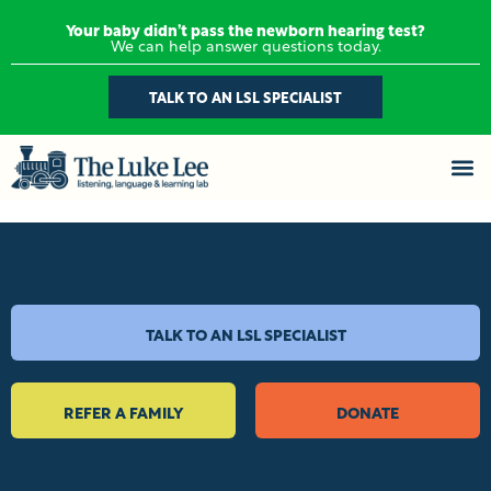
Your baby didn’t pass the newborn hearing test?
We can help answer questions today.
TALK TO AN LSL SPECIALIST
TALK TO AN LSL SPECIALIST
REFER A FAMILY
DONATE