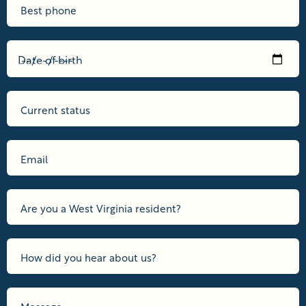
Date of birth