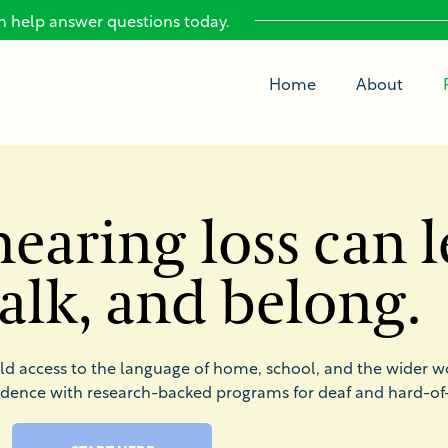
 help answer questions today.
Home
About
earing loss can l
 talk, and belong.
ild access to the language of home, school, and the wider w
idence with research-backed programs for deaf and hard-of-