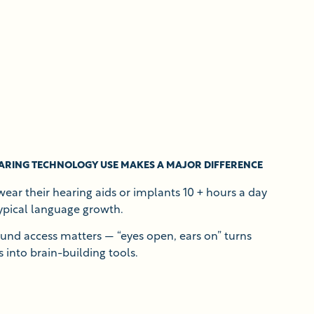
ARING TECHNOLOGY USE MAKES A MAJOR DIFFERENCE
ear their hearing aids or implants 10 + hours a day
ypical language growth.
ound access matters — “eyes open, ears on” turns
 into brain-building tools.