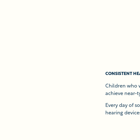
CONSISTENT HE
Children who w
achieve near-t
Every day of s
hearing devices