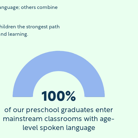
Language; others combine
hildren the strongest path
and learning.
100
%
of our preschool graduates enter
mainstream classrooms with age-
level spoken language