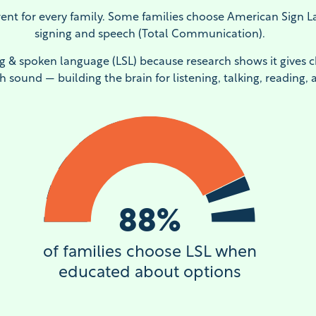
ent for every family. Some families choose American Sign 
signing and speech (Total Communication).
ng & spoken language (LSL) because research shows it gives c
h sound — building the brain for listening, talking, reading, 
88
%
of families choose LSL when
educated about options