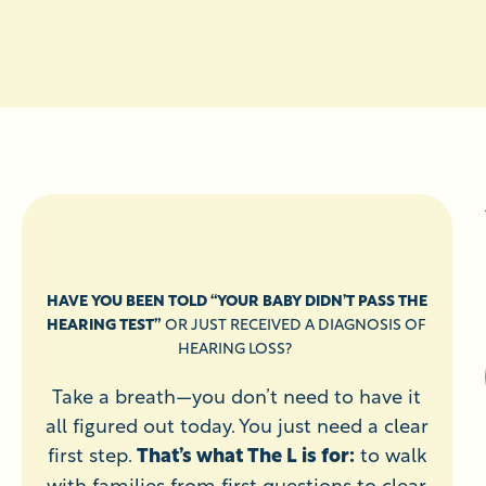
HAVE YOU BEEN TOLD “YOUR BABY DIDN’T PASS THE
HEARING TEST”
OR JUST RECEIVED A DIAGNOSIS OF
HEARING LOSS?
Take a breath—you don’t need to have it
all figured out today. You just need a clear
first step.
That’s what The L is for:
to walk
with families from first questions to clear