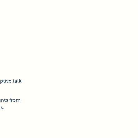
ptive talk,
ents from
s.