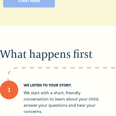
START HERE
What happens first
WE LISTEN TO YOUR STORY.
We start with a short, friendly
conversation to learn about your child,
answer your questions and hear your
concerns.