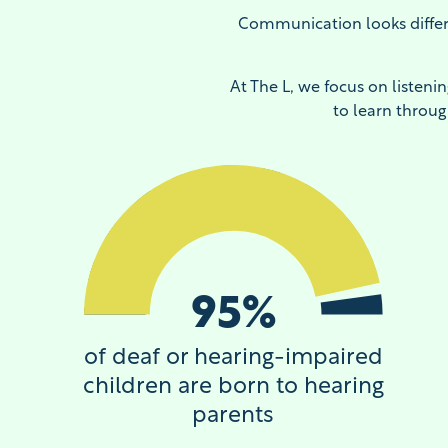
Communication looks differ
At The L, we focus on listeni
to learn throug
95
%
of deaf or hearing-impaired
children are born to hearing
parents