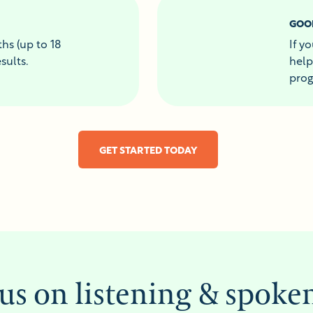
GOO
hs (up to 18
If y
sults.
help
prog
GET STARTED TODAY
us on listening & spoke