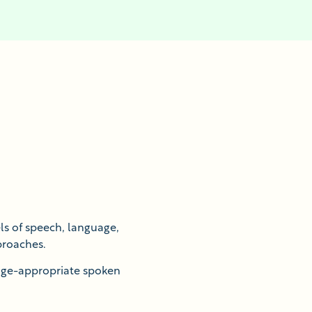
s of speech, language,
proaches.
 age-appropriate spoken