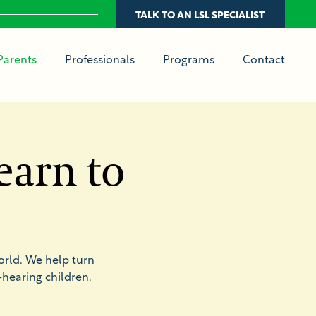
TALK TO AN LSL SPECIALIST
Parents
Professionals
Programs
Contact
earn to
orld. We help turn
hearing children.