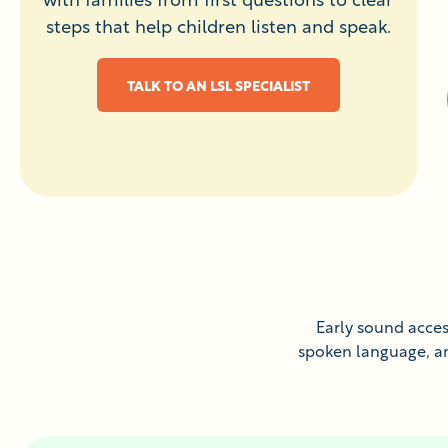
steps that help children listen and speak.
TALK TO AN LSL SPECIALIST
Early sound access
spoken language, and