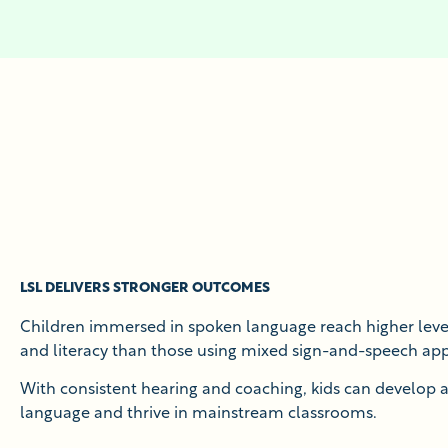
LSL DELIVERS STRONGER OUTCOMES
Children immersed in spoken language reach higher level
and literacy than those using mixed sign-and-speech ap
With consistent hearing and coaching, kids can develop
language and thrive in mainstream classrooms.