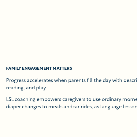
FAMILY ENGAGEMENT MATTERS
Progress accelerates when parents fill the day with descri
reading, and play.
LSL coaching empowers caregivers to use ordinary mom
diaper changes to meals andcar rides, as language lesson