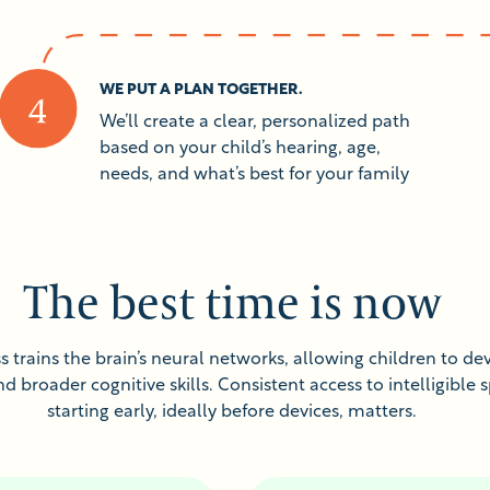
WE PUT A PLAN TOGETHER.
We’ll create a clear, personalized path
based on your child’s hearing, age,
needs, and what’s best for your family
The best time is now
 trains the brain’s neural networks, allowing children to dev
 broader cognitive skills. Consistent access to intelligible 
starting early, ideally before devices, matters.