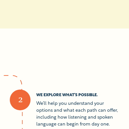
WE EXPLORE WHAT’S POSSIBLE.
We’ll help you understand your
options and what each path can offer,
including how listening and spoken
language can begin from day one.