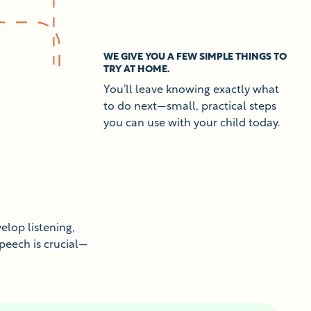
WE GIVE YOU A FEW SIMPLE THINGS TO
TRY AT HOME.
You’ll leave knowing exactly what
to do next—small, practical steps
you can use with your child today.
elop listening,
speech is crucial—