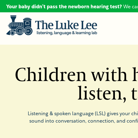
Your baby didn’t pass the newborn hearing test?
We can
Children with h
listen,
Listening & spoken language (LSL) gives your ch
sound into conversation, connection, and conf