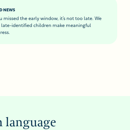
D NEWS
ou missed the early window, it’s not too late. We
 late-identified children make meaningful
ress.
n language