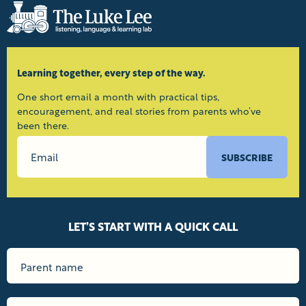
Learning together, every step of the way.
One short email a month with practical tips,
encouragement, and real stories from parents who’ve
been there.
SUBSCRIBE
LET’S START WITH A QUICK CALL