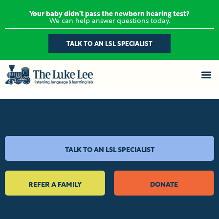
Your baby didn’t pass the newborn hearing test?
We can help answer questions today.
TALK TO AN LSL SPECIALIST
TALK TO AN LSL SPECIALIST
REFER A FAMILY
DONATE