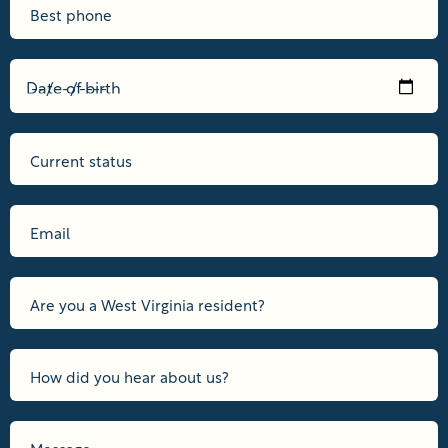
Date of birth