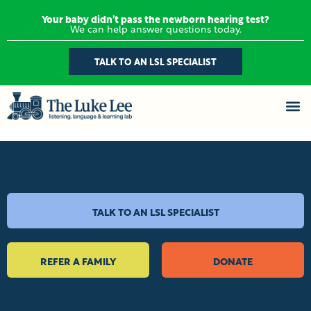
Your baby didn’t pass the newborn hearing test?
We can help answer questions today.
TALK TO AN LSL SPECIALIST
TALK TO AN LSL SPECIALIST
REFER A FAMILY
DONATE