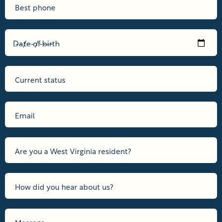
Date of birth