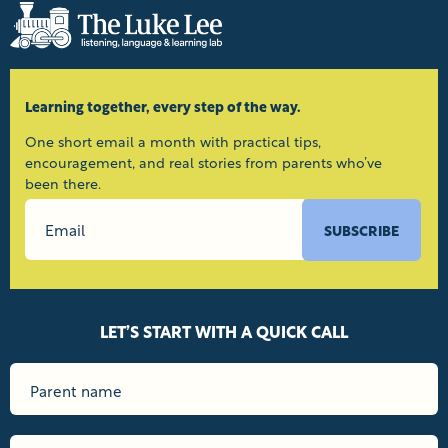
Learning together, every step of the way.
One short email a month with practical tips,
encouragement, and real stories from parents who’ve
been there.
SUBSCRIBE
LET’S START WITH A QUICK CALL